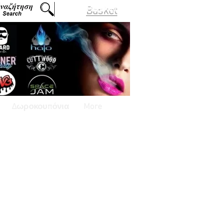
Basket
Δωροκουπόνια
More