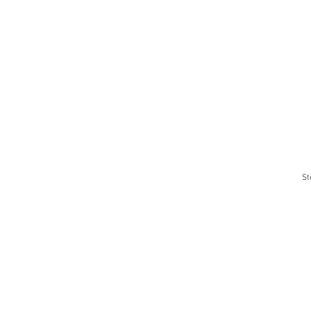
St
1
pro