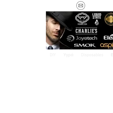
DIY
Υγρά
Disposables