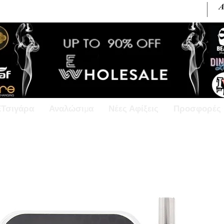
+30 6945813370 / +357 99686618
ΕΤσιγάρα
Αναλώσιμα
Νέες Αφίξεις
Προσφορές