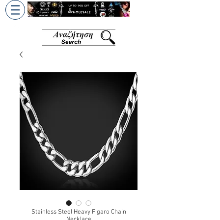
+30 6945813370
/
+357 99686618
Stainless Steel Heavy Figaro Chain
Necklace