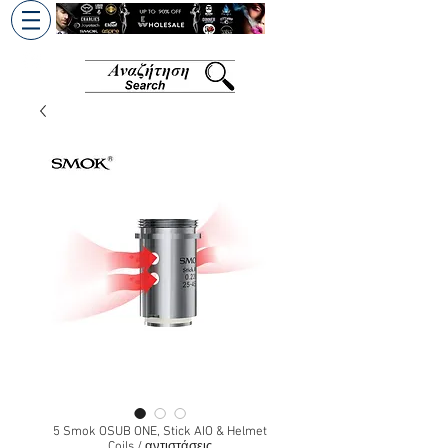
+30 6945813370
/
+357 99686618
5 Smok OSUB ONE, Stick AIO & Helmet
Coils / αντιστάσεις