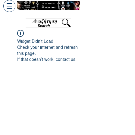
+30 6945813370
/
+357 99686618
Widget Didn’t Load
Check your internet and refresh
this page.
If that doesn’t work, contact us.